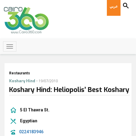
عربي
Restaurants
-
Koshary Hind
19/07/2010
Koshary Hind: Heliopolis’ Best Koshary
5 El Thawra St.
Egyptian
0224183946