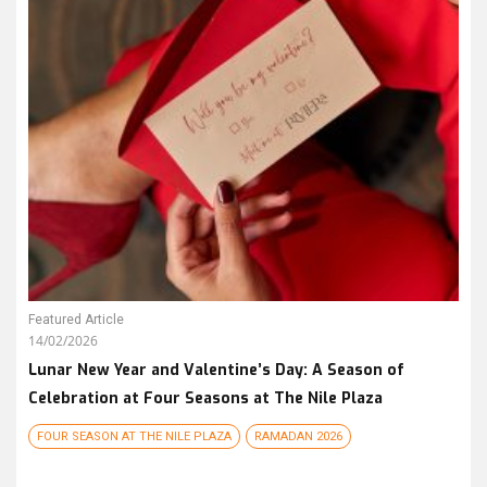
Featured Article
14/02/2026
Lunar New Year and Valentine’s Day: A Season of
Celebration at Four Seasons at The Nile Plaza
FOUR SEASON AT THE NILE PLAZA
RAMADAN 2026