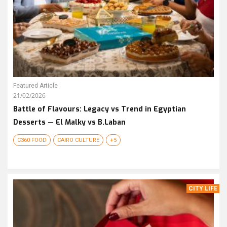
Featured Article
21/02/2026
Battle of Flavours: Legacy vs Trend in Egyptian
Desserts — El Malky vs B.Laban
C360 FOOD
CAIRO CULTURE
+5
CITY LIFE