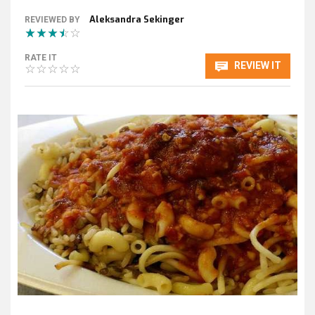
Aleksandra Sekinger
REVIEWED BY
RATE IT
REVIEW IT