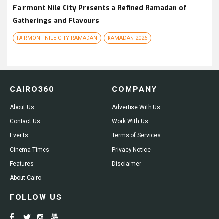
Fairmont Nile City Presents a Refined Ramadan of
Gatherings and Flavours
FAIRMONT NILE CITY RAMADAN
RAMADAN 2026
CAIRO360
COMPANY
About Us
Advertise With Us
Contact Us
Work With Us
Events
Terms of Services
Cinema Times
Privacy Notice
Features
Disclaimer
About Cairo
FOLLOW US