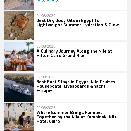
04/08/2026
Best Dry Body Oils in Egypt for
Lightweight Summer Hydration & Glow
05/08/2026
A Culinary Journey Along the Nile at
Hilton Cairo Grand Nile
02/08/2026
Best Boat Stays in Egypt: Nile Cruises,
Houseboats, Liveaboards & Yacht
Escapes
02/08/2026
Where Summer Brings Families
Together by the Nile at Kempinski Nile
Hotel Cairo