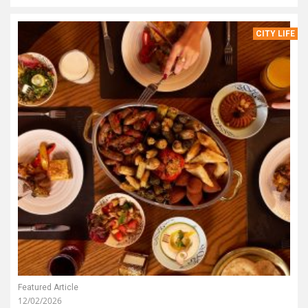
CITY LIFE
Featured Article
12/02/2026