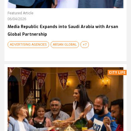
Featured Article
06/04/2026
Media Republic Expands into Saudi Arabia with Arsan
Global Partnership
ADVERTISING AGENCIES
ARSAN GLOBAL
+7
CITY LIFE