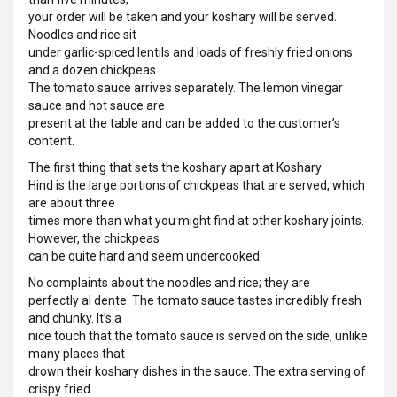
your order will be taken and your koshary will be served.
Noodles and rice sit
under garlic-spiced lentils and loads of freshly fried onions
and a dozen chickpeas.
The tomato sauce arrives separately. The lemon vinegar
sauce and hot sauce are
present at the table and can be added to the customer’s
content.
The first thing that sets the koshary apart at Koshary
Hind is the large portions of chickpeas that are served, which
are about three
times more than what you might find at other koshary joints.
However, the chickpeas
can be quite hard and seem undercooked.
No complaints about the noodles and rice; they are
perfectly al dente. The tomato sauce tastes incredibly fresh
and chunky. It’s a
nice touch that the tomato sauce is served on the side, unlike
many places that
drown their koshary dishes in the sauce. The extra serving of
crispy fried