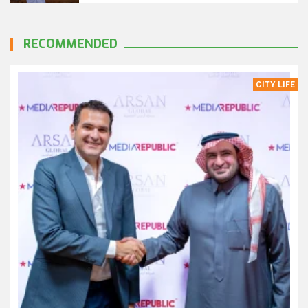
RECOMMENDED
CITY LIFE