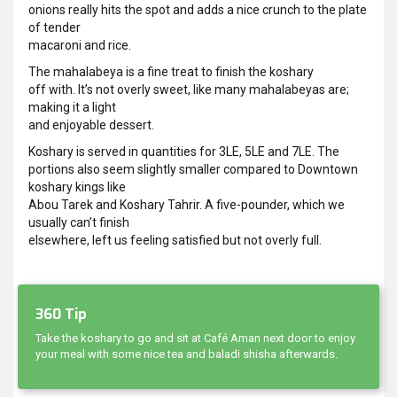
onions really hits the spot and adds a nice crunch to the plate
of tender
macaroni and rice.
The mahalabeya is a fine treat to finish the koshary
off with. It’s not overly sweet, like many mahalabeyas are;
making it a light
and enjoyable dessert.
Koshary is served in quantities for 3LE, 5LE and 7LE. The
portions also seem slightly smaller compared to Downtown
koshary kings like
Abou Tarek and Koshary Tahrir. A five-pounder, which we
usually can’t finish
elsewhere, left us feeling satisfied but not overly full.
360 Tip
Take the koshary to go and sit at Café Aman next door to enjoy
your meal with some nice tea and baladi shisha afterwards.