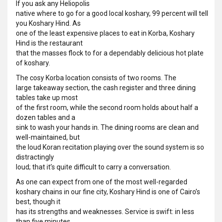
If you ask any Heliopolis
native where to go for a good local koshary, 99 percent will tell
you Koshary Hind. As
one of the least expensive places to eat in Korba, Koshary
Hind is the restaurant
that the masses flock to for a dependably delicious hot plate
of koshary.
The cosy Korba location consists of two rooms. The
large takeaway section, the cash register and three dining
tables take up most
of the first room, while the second room holds about half a
dozen tables and a
sink to wash your hands in. The dining rooms are clean and
well-maintained, but
the loud Koran recitation playing over the sound system is so
distractingly
loud; that it’s quite difficult to carry a conversation.
As one can expect from one of the most well-regarded
koshary chains in our fine city, Koshary Hind is one of Cairo’s
best, though it
has its strengths and weaknesses. Service is swift: in less
than five minutes,