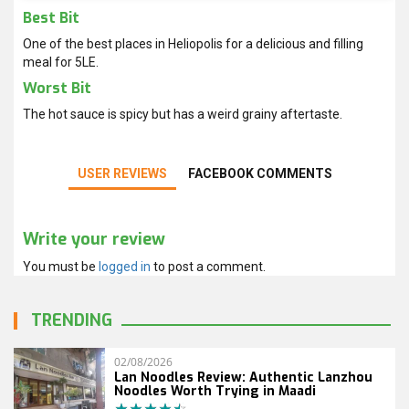
Best Bit
One of the best places in Heliopolis for a delicious and filling
meal for 5LE.
Worst Bit
The hot sauce is spicy but has a weird grainy aftertaste.
USER REVIEWS
FACEBOOK COMMENTS
Write your review
You must be
logged in
to post a comment.
TRENDING
02/08/2026
Lan Noodles Review: Authentic Lanzhou
Noodles Worth Trying in Maadi