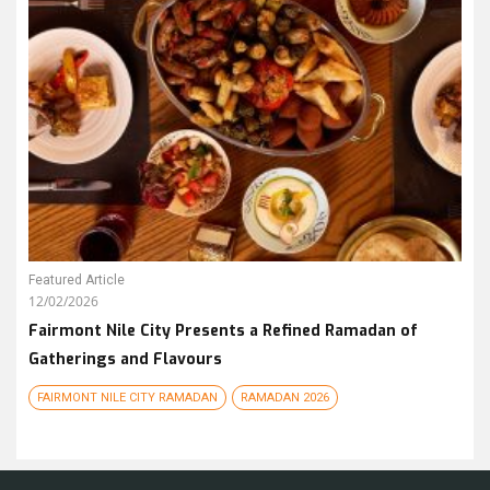
Featured Article
12/02/2026
Fairmont Nile City Presents a Refined Ramadan of
Gatherings and Flavours
FAIRMONT NILE CITY RAMADAN
RAMADAN 2026