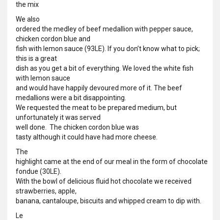
the mix
We also
ordered the medley of beef medallion with pepper sauce,
chicken cordon blue and
fish with lemon sauce (93LE). If you don’t know what to pick;
this is a great
dish as you get a bit of everything. We loved the white fish
with lemon sauce
and would have happily devoured more of it. The beef
medallions were a bit disappointing.
We requested the meat to be prepared medium, but
unfortunately it was served
well done.
The chicken cordon blue was
tasty although it could have had more cheese.
The
highlight came at the end of our meal in the form of chocolate
fondue (30LE).
With the bowl of delicious fluid hot chocolate we received
strawberries, apple,
banana, cantaloupe, biscuits and whipped cream to dip with.
Le