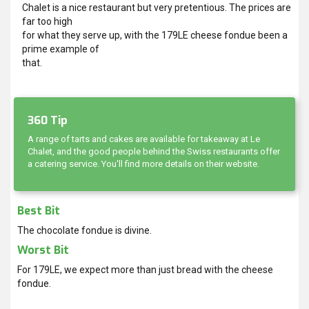
Chalet is a nice restaurant but very pretentious. The prices are
far too high
for what they serve up, with the 179LE cheese fondue been a
prime example of
that.
360 Tip
A range of tarts and cakes are available for takeaway at Le
Chalet, and the good people behind the Swiss restaurants offer
a catering service. You'll find more details on their website.
Best Bit
The chocolate fondue is divine.
Worst Bit
For 179LE, we expect more than just bread with the cheese
fondue.