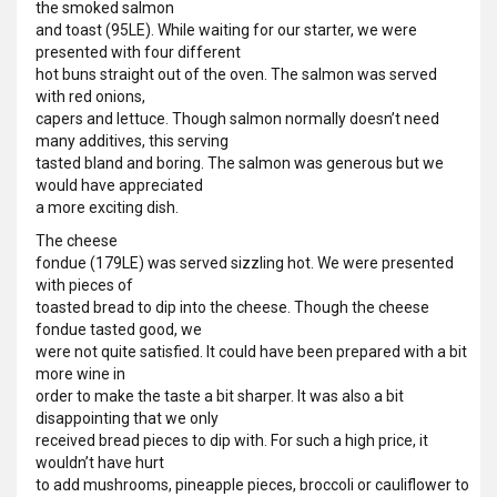
the smoked salmon
and toast (95LE). While waiting for our starter, we were
presented with four different
hot buns straight out of the oven. The salmon was served
with red onions,
capers and lettuce. Though salmon normally doesn’t need
many additives, this serving
tasted bland and boring. The salmon was generous but we
would have appreciated
a more exciting dish.
The cheese
fondue (179LE) was served sizzling hot. We were presented
with pieces of
toasted bread to dip into the cheese. Though the cheese
fondue tasted good, we
were not quite satisfied. It could have been prepared with a bit
more wine in
order to make the taste a bit sharper. It was also a bit
disappointing that we only
received bread pieces to dip with. For such a high price, it
wouldn’t have hurt
to add mushrooms, pineapple pieces, broccoli or cauliflower to