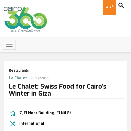
عربي
Restaurants
-
Le Chalet
28/12/2011
Le Chalet: Swiss Food for Cairo’s
Winter in Giza
7, El Nasr Building, El Nil St.
International