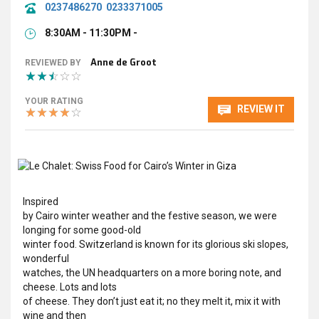
0237486270
0233371005
8:30AM - 11:30PM -
Anne de Groot
REVIEWED BY
YOUR RATING
REVIEW IT
Inspired
by Cairo winter weather and the festive season, we were
longing for some good-old
winter food. Switzerland is known for its glorious ski slopes,
wonderful
watches, the UN headquarters on a more boring note, and
cheese. Lots and lots
of cheese. They don’t just eat it; no they melt it, mix it with
wine and then