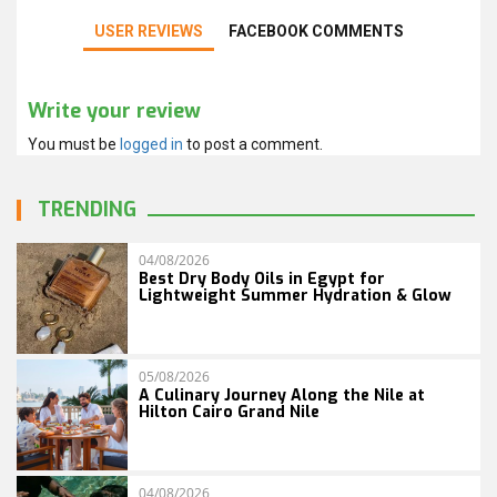
USER REVIEWS
FACEBOOK COMMENTS
Write your review
You must be
logged in
to post a comment.
TRENDING
04/08/2026
Best Dry Body Oils in Egypt for
Lightweight Summer Hydration & Glow
05/08/2026
A Culinary Journey Along the Nile at
Hilton Cairo Grand Nile
04/08/2026