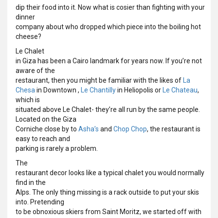
dip their food into it. Now what is cosier than fighting with your
dinner
company about who dropped which piece into the boiling hot
cheese?
Le Chalet
in Giza has been a Cairo landmark for years now. If you’re not
aware of the
restaurant, then you might be familiar with the likes of
La
Chesa
in Downtown ,
Le Chantilly
in Heliopolis or
Le Chateau
,
which is
situated above Le Chalet- they’re all run by the same people.
Located on the Giza
Corniche close by to
Asha’s
and
Chop Chop
, the restaurant is
easy to reach and
parking is rarely a problem.
The
restaurant decor looks like a typical chalet you would normally
find in the
Alps. The only thing missing is a rack outside to put your skis
into. Pretending
to be obnoxious skiers from Saint Moritz, we started off with