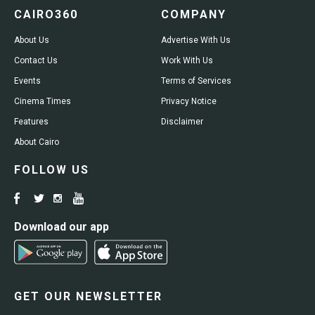
CAIRO360
COMPANY
About Us
Advertise With Us
Contact Us
Work With Us
Events
Terms of Services
Cinema Times
Privacy Notice
Features
Disclaimer
About Cairo
FOLLOW US
Download our app
GET OUR NEWSLETTER