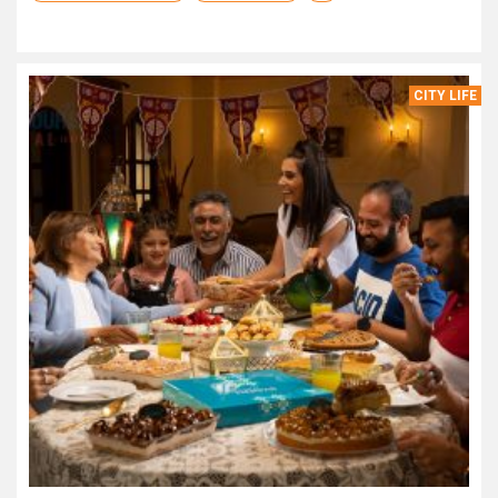
CITY LIFE