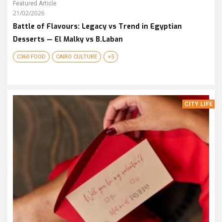
Featured Article
21/02/2026
Battle of Flavours: Legacy vs Trend in Egyptian
Desserts — El Malky vs B.Laban
C360 FOOD
CAIRO CULTURE
+5
CITY LIFE