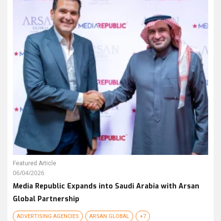
Featured Article
06/04/2026
Media Republic Expands into Saudi Arabia with Arsan
Global Partnership
ADVERTISING AGENCIES
ARSAN GLOBAL
+7