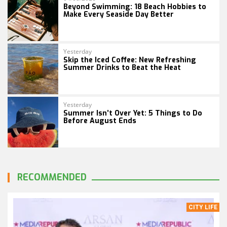
Beyond Swimming: 18 Beach Hobbies to
Make Every Seaside Day Better
Yesterday
Skip the Iced Coffee: New Refreshing
Summer Drinks to Beat the Heat
Yesterday
Summer Isn’t Over Yet: 5 Things to Do
Before August Ends
RECOMMENDED
CITY LIFE