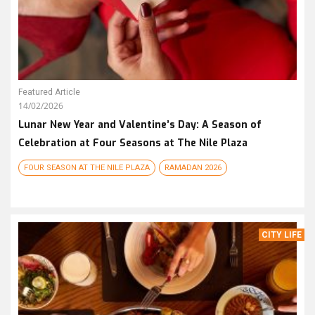
Featured Article
14/02/2026
Lunar New Year and Valentine’s Day: A Season of
Celebration at Four Seasons at The Nile Plaza
FOUR SEASON AT THE NILE PLAZA
RAMADAN 2026
CITY LIFE