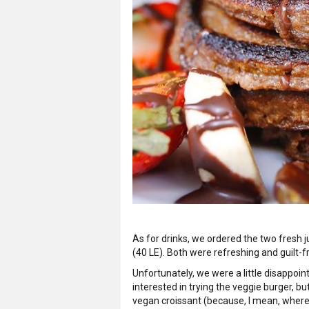
As for drinks, we ordered the two fresh 
(40 LE). Both were refreshing and guilt-
Unfortunately, we were a little disappoin
interested in trying the veggie burger, bu
vegan croissant (because, I mean, wher