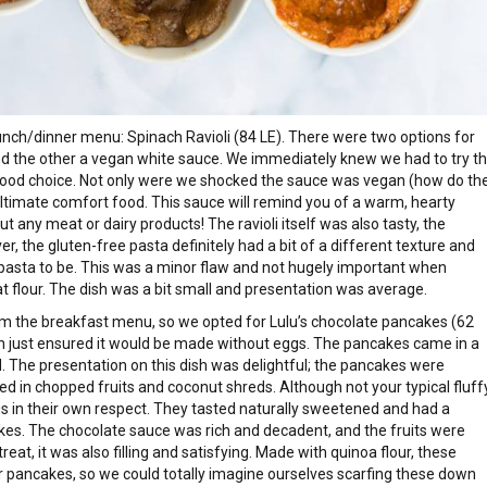
nch/dinner menu: Spinach Ravioli (84 LE). There were two options for
and the other a vegan white sauce. We immediately knew we had to try t
od choice. Not only were we shocked the sauce was vegan (how do th
ultimate comfort food. This sauce will remind you of a warm, hearty
ny meat or dairy products! The ravioli itself was also tasty, the
r, the gluten-free pasta definitely had a bit of a different texture and
asta to be. This was a minor flaw and not hugely important when
t flour. The dish was a bit small and presentation was average.
om the breakfast menu, so we opted for Lulu’s chocolate pancakes (62
ch just ensured it would be made without eggs. The pancakes came in a
. The presentation on this dish was delightful; the pancakes were
 in chopped fruits and coconut shreds. Although not your typical fluffy
s in their own respect. They tasted naturally sweetened and had a
akes. The chocolate sauce was rich and decadent, and the fruits were
reat, it was also filling and satisfying. Made with quinoa flour, these
r pancakes, so we could totally imagine ourselves scarfing these down