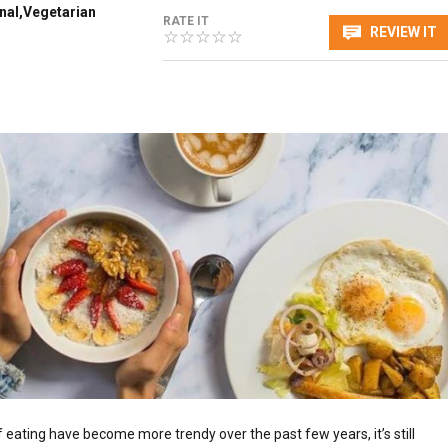
onal,Vegetarian
RATE IT
REVIEW IT
 eating have become more trendy over the past few years, it’s still