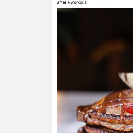
after a workout.