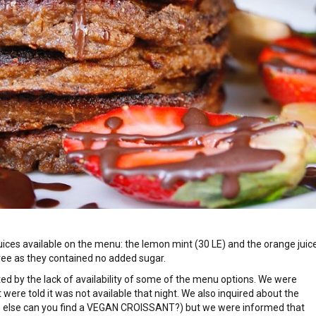
juices available on the menu: the lemon mint (30 LE) and the orange juic
free as they contained no added sugar.
ted by the lack of availability of some of the menu options. We were
t were told it was not available that night. We also inquired about the
e else can you find a VEGAN CROISSANT?) but we were informed that