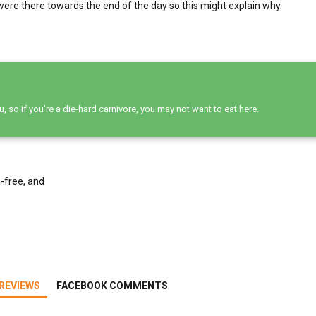
were there towards the end of the day so this might explain why.
 so if you’re a die-hard carnivore, you may not want to eat here.
-free, and
REVIEWS
FACEBOOK COMMENTS