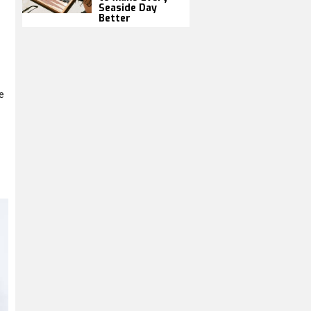
Seaside Day
Better
e