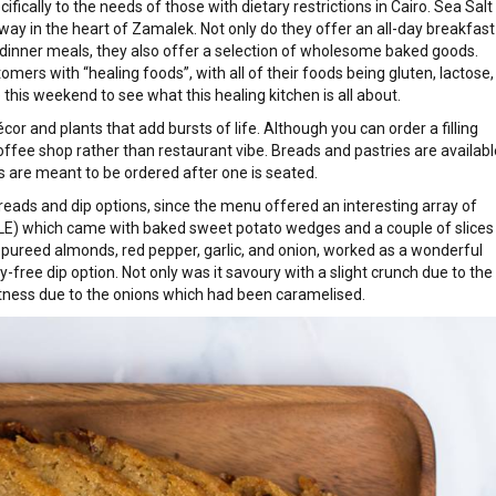
ecifically to the needs of those with dietary restrictions in Cairo. Sea Salt
away in the heart of Zamalek. Not only do they offer an all-day breakfast
 dinner meals, they also offer a selection of wholesome baked goods.
omers with “healing foods”, with all of their foods being gluten, lactose,
his weekend to see what this healing kitchen is all about.
cor and plants that add bursts of life. Although you can order a filling
coffee shop rather than restaurant vibe. Breads and pastries are availabl
s are meant to be ordered after one is seated.
breads and dip options, since the menu offered an interesting array of
8 LE) which came with baked sweet potato wedges and a couple of slices
 pureed almonds, red pepper, garlic, and onion, worked as a wonderful
y-free dip option. Not only was it savoury with a slight crunch due to the
etness due to the onions which had been caramelised.