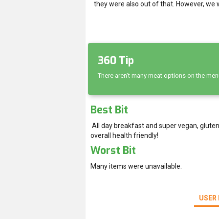
they were also out of that. However, we 
360 Tip
There aren’t many meat options on the menu,
Best Bit
All day breakfast and super vegan, gluten
overall health friendly!
Worst Bit
Many items were unavailable.
USER 