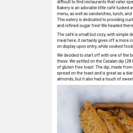
difficult to find restaurants that cater sp
Bakery is an adorable little café tucked 
menu, as well as sandwiches, lunch, and
This eatery is dedicated to providing cust
and refined-sugar free! We headed there t
The café is small but cozy, with simple dé
meal here, it certainly gives off a more 
on display upon entry, while cooked food
We decided to start off with one of the 
these. We settled on the Catalan dip (2
of gluten free toast. The dip, made from
spread on the toast and is great as a diar
almonds, but it also had a touch of swe