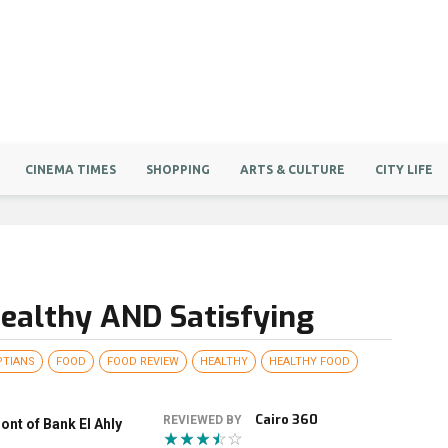
CINEMA TIMES
SHOPPING
ARTS & CULTURE
CITY LIFE
Healthy AND Satisfying
PTIANS
FOOD
FOOD REVIEW
HEALTHY
HEALTHY FOOD
Cairo 360
REVIEWED BY
nt of Bank El Ahly