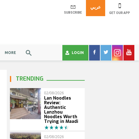
عربي
SUBSCRIBE
GET OUR APP
MORE
LOGIN
TRENDING
02/08/2026
Lan Noodles
Review:
Authentic
Lanzhou
Noodles Worth
Trying in Maadi
02/08/2026