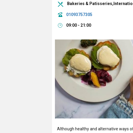
Bakeries & Patisseries,Internati
01093757305
09:00 - 21:00
Although healthy and alternative ways of