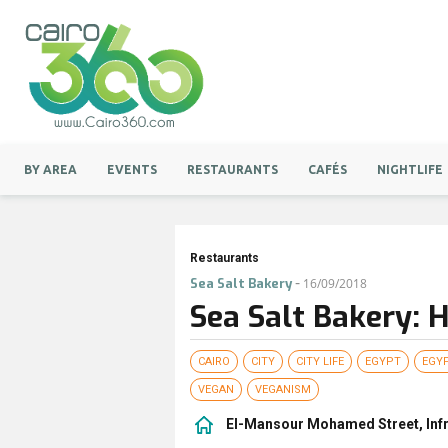
BY AREA
EVENTS
RESTAURANTS
CAFÉS
NIGHTLIFE
Restaurants
-
Sea Salt Bakery
16/09/2018
Sea Salt Bakery: 
CAIRO
CITY
CITY LIFE
EGYPT
EGY
VEGAN
VEGANISM
El-Mansour Mohamed Street, Infro