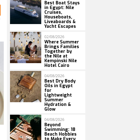
Best Boat Stays
in Egypt: Nile
Cruises,
Houseboats,
Liveaboards &
Yacht Escapes
02/08/2026
Where Summer
Brings Families
Together by
the Nile at
Kempinski Nile
Hotel Cairo
04/08/2026
Best Dry Body
Oils in Egypt
for
Lightweight
Summer
Hydration &
Glow
04/08/2026
Beyond
Swimming: 18
Beach Hobbies
to Make Every