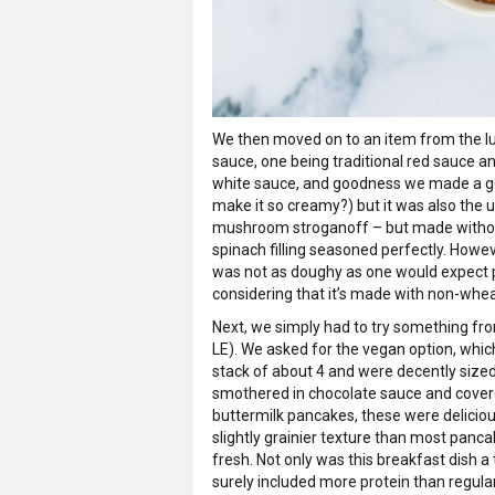
We then moved on to an item from the lu
sauce, one being traditional red sauce 
white sauce, and goodness we made a go
make it so creamy?) but it was also the 
mushroom stroganoff – but made without a
spinach filling seasoned perfectly. Howeve
was not as doughy as one would expect p
considering that it’s made with non-whea
Next, we simply had to try something fr
LE). We asked for the vegan option, whi
stack of about 4 and were decently sized
smothered in chocolate sauce and covered
buttermilk pancakes, these were deliciou
slightly grainier texture than most panc
fresh. Not only was this breakfast dish a t
surely included more protein than regula