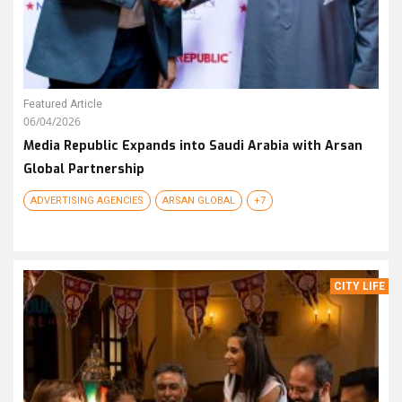
Featured Article
06/04/2026
Media Republic Expands into Saudi Arabia with Arsan
Global Partnership
ADVERTISING AGENCIES
ARSAN GLOBAL
+7
CITY LIFE