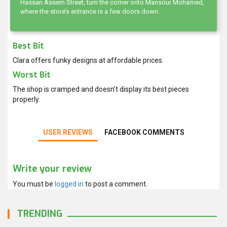
Hassan Assem Street, turn the corner onto Mansour Mohamed,
where the store’s entrance is a few doors down.
Best Bit
Clara offers funky designs at affordable prices.
Worst Bit
The shop is cramped and doesn’t display its best pieces
properly.
USER REVIEWS
FACEBOOK COMMENTS
Write your review
You must be
logged in
to post a comment.
TRENDING