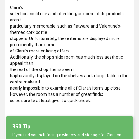
Clara’s
selection could use a bit of editing; as some of its products
aren’t
particularly memorable, such as flatware and Valentine’s-
themed cork bottle
stoppers. Unfortunately, these items are displayed more
prominently than some
of Clara’s more enticing offers.
Additionally, the shop’s side room has much less aesthetic
appeal than
the rest of the shop. Items seem
haphazardly displayed on the shelves and a large table in the
centre makes it
nearly impossible to examine all of Clara’s items up close.
However, the room has a number of great finds;
so be sure to at least give it a quick check.
360 Tip
If you find yourself facing a window and signage for Clara on