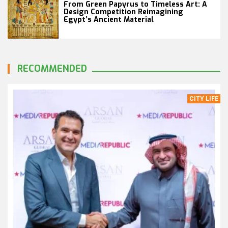
From Green Papyrus to Timeless Art: A
Design Competition Reimagining
Egypt’s Ancient Material
RECOMMENDED
CITY LIFE