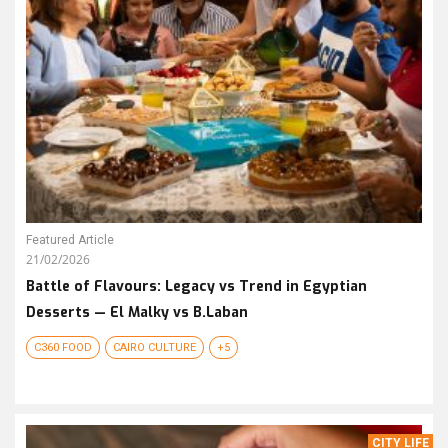
Featured Article
21/02/2026
Battle of Flavours: Legacy vs Trend in Egyptian
Desserts — El Malky vs B.Laban
C360 FOOD
CAIRO CULTURE
+5
CITY LIFE