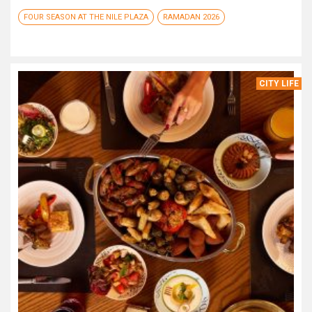
FOUR SEASON AT THE NILE PLAZA
RAMADAN 2026
CITY LIFE