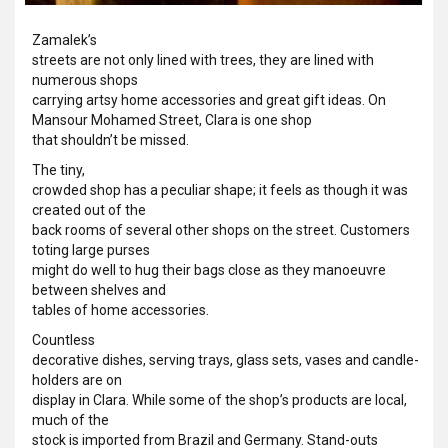
Zamalek’s
streets are not only lined with trees, they are lined with
numerous shops
carrying artsy home accessories and great gift ideas. On
Mansour Mohamed Street, Clara is one shop
that shouldn’t be missed.
The tiny,
crowded shop has a peculiar shape; it feels as though it was
created out of the
back rooms of several other shops on the street. Customers
toting large purses
might do well to hug their bags close as they manoeuvre
between shelves and
tables of home accessories.
Countless
decorative dishes, serving trays, glass sets, vases and candle-
holders are on
display in Clara. While some of the shop’s products are local,
much of the
stock is imported from Brazil and Germany. Stand-outs