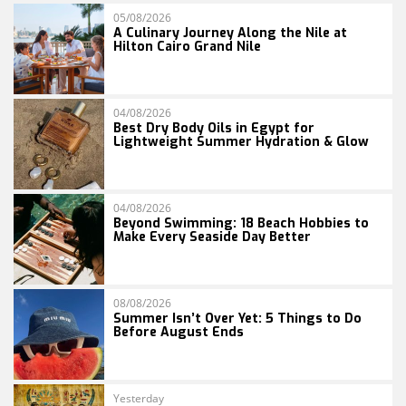
05/08/2026
A Culinary Journey Along the Nile at
Hilton Cairo Grand Nile
04/08/2026
Best Dry Body Oils in Egypt for
Lightweight Summer Hydration & Glow
04/08/2026
Beyond Swimming: 18 Beach Hobbies to
Make Every Seaside Day Better
08/08/2026
Summer Isn’t Over Yet: 5 Things to Do
Before August Ends
Yesterday