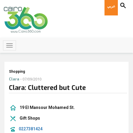
عربي
Shopping
-
Clara
07/09/2010
Clara: Cluttered but Cute
19 El Mansour Mohamed St.
Gift Shops
0227381424