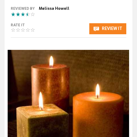
Melissa Howell
REVIEWED BY
RATE IT
REVIEW IT