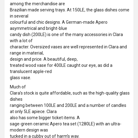
among the merchandise are
Brazilian made serving trays. At 150LE, the glass dishes come
in several
colourful and chic designs. A German-made Apero
asymmetrical and bright-blue
candy dish (200LE) is one of the many accessories in Clara
with a lot of
character. Oversized vases are well represented in Clara and
range in material,
design and price. A beautiful, deep,
treated wood vase for 400LE caught our eye, as did a
translucent apple-red
glass vase.
Much of
Clara’s stock is quite affordable, such as the high-quality glass
dishes
ranging between 100LE and 200LE and a number of candles
at only 5LE apiece. Clara
also has some bigger ticket items. A
sage-green ceramic Apero tea set (1280LE) with an ultra-
modern design was
tucked in a cubby out of harm’s way.