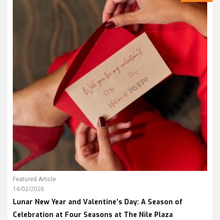
Featured Article
14/02/2026
Lunar New Year and Valentine’s Day: A Season of
Celebration at Four Seasons at The Nile Plaza