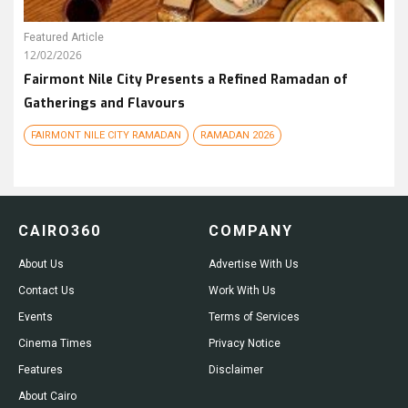
Featured Article
12/02/2026
Fairmont Nile City Presents a Refined Ramadan of
Gatherings and Flavours
FAIRMONT NILE CITY RAMADAN
RAMADAN 2026
CAIRO360
COMPANY
About Us
Advertise With Us
Contact Us
Work With Us
Events
Terms of Services
Cinema Times
Privacy Notice
Features
Disclaimer
About Cairo