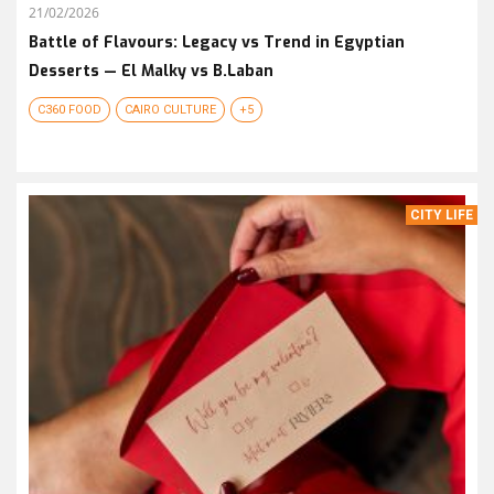
21/02/2026
Battle of Flavours: Legacy vs Trend in Egyptian
Desserts — El Malky vs B.Laban
C360 FOOD
CAIRO CULTURE
+5
CITY LIFE