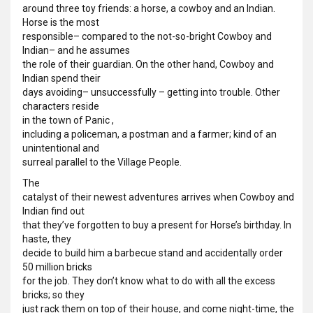
around three toy friends: a horse, a cowboy and an Indian.
Horse is the most
responsible– compared to the not-so-bright Cowboy and
Indian– and he assumes
the role of their guardian. On the other hand, Cowboy and
Indian spend their
days avoiding– unsuccessfully – getting into trouble. Other
characters reside
in the town of Panic ,
including a policeman, a postman and a farmer; kind of an
unintentional and
surreal parallel to the Village People.
The
catalyst of their newest adventures arrives when Cowboy and
Indian find out
that they’ve forgotten to buy a present for Horse’s birthday. In
haste, they
decide to build him a barbecue stand and accidentally order
50 million bricks
for the job. They don’t know what to do with all the excess
bricks; so they
just rack them on top of their house, and come night-time, the