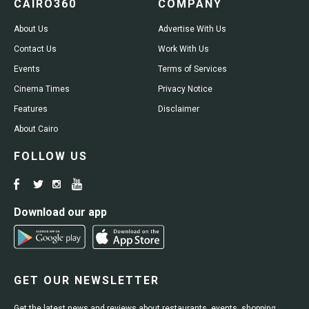
CAIRO360
COMPANY
About Us
Advertise With Us
Contact Us
Work With Us
Events
Terms of Services
Cinema Times
Privacy Notice
Features
Disclaimer
About Cairo
FOLLOW US
Download our app
GET OUR NEWSLETTER
Get the latest news and reviews about restaurants, events, shopping,