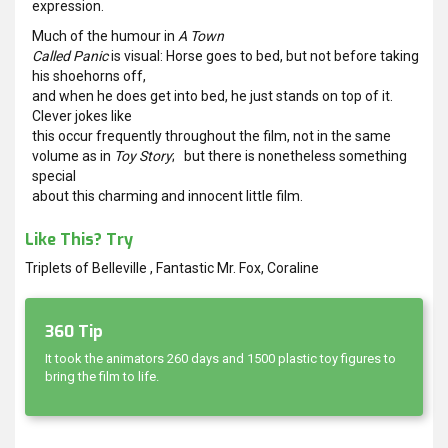
expression.
Much of the humour in
A Town
Called Panic
is visual: Horse goes to bed, but not before taking
his shoehorns off,
and when he does get into bed, he just stands on top of it.
Clever jokes like
this occur frequently throughout the film, not in the same
volume as in
Toy Story
; but there is nonetheless something
special
about this charming and innocent little film.
Like This? Try
Triplets of Belleville , Fantastic Mr. Fox, Coraline
360 Tip
It took the animators 260 days and 1500 plastic toy figures to
bring the film to life.