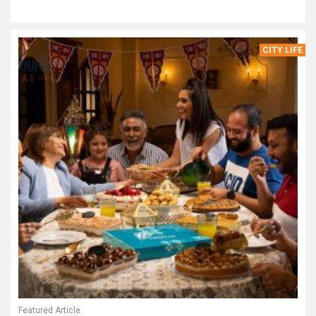
CITY LIFE
Featured Article