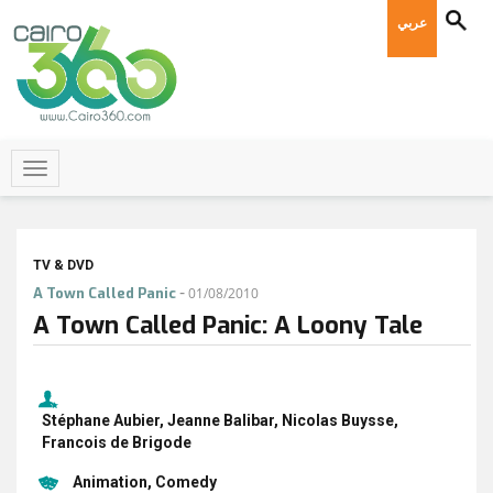
عربي
TV & DVD
-
A Town Called Panic
01/08/2010
A Town Called Panic: A Loony Tale
Stéphane Aubier, Jeanne Balibar, Nicolas Buysse,
Francois de Brigode
Animation
Comedy