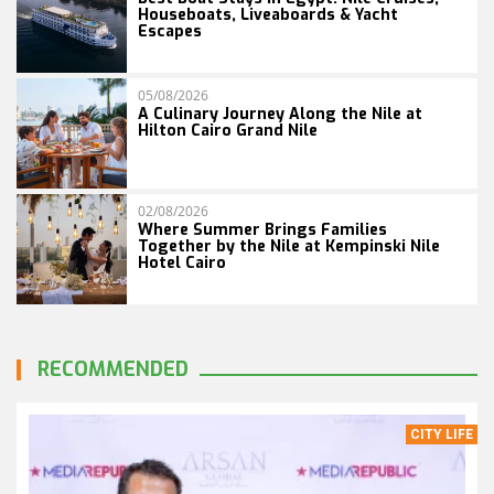
Houseboats, Liveaboards & Yacht
Escapes
05/08/2026
A Culinary Journey Along the Nile at
Hilton Cairo Grand Nile
02/08/2026
Where Summer Brings Families
Together by the Nile at Kempinski Nile
Hotel Cairo
RECOMMENDED
CITY LIFE