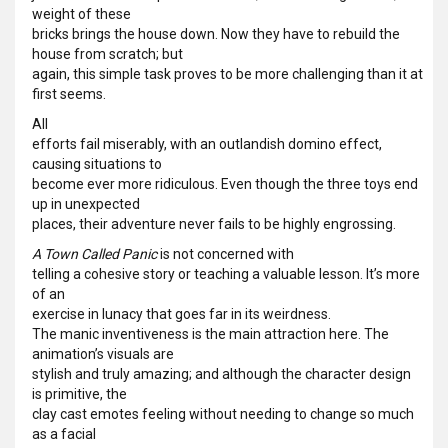
weight of these
bricks brings the house down. Now they have to rebuild the
house from scratch; but
again, this simple task proves to be more challenging than it at
first seems.
All
efforts fail miserably, with an outlandish domino effect,
causing situations to
become ever more ridiculous. Even though the three toys end
up in unexpected
places, their adventure never fails to be highly engrossing.
A Town Called Panic
is not concerned with
telling a cohesive story or teaching a valuable lesson. It’s more
of an
exercise in lunacy that goes far in its weirdness.
The manic inventiveness is the main attraction here. The
animation’s visuals are
stylish and truly amazing; and although the character design
is primitive, the
clay cast emotes feeling without needing to change so much
as a facial