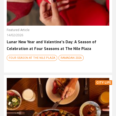
Featured Article
14/02/2026
Lunar New Year and Valentine’s Day: A Season of
Celebration at Four Seasons at The Nile Plaza
FOUR SEASON AT THE NILE PLAZA
RAMADAN 2026
CITY LIFE