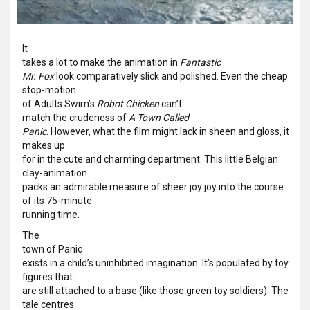
It
takes a lot to make the animation in
Fantastic
Mr. Fox
look comparatively slick and polished. Even the cheap
stop-motion
of Adults Swim’s
Robot Chicken
can’t
match the crudeness of
A Town Called
Panic
. However, what the film might lack in sheen and gloss, it
makes up
for in the cute and charming department. This little Belgian
clay-animation
packs an admirable measure of sheer joy joy into the course
of its 75-minute
running time.
The
town of Panic
exists in a child’s uninhibited imagination. It’s populated by toy
figures that
are still attached to a base (like those green toy soldiers). The
tale centres