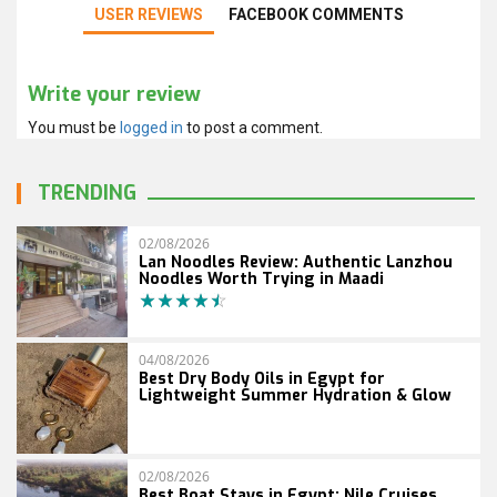
USER REVIEWS
FACEBOOK COMMENTS
Write your review
You must be
logged in
to post a comment.
TRENDING
02/08/2026
Lan Noodles Review: Authentic Lanzhou
Noodles Worth Trying in Maadi
04/08/2026
Best Dry Body Oils in Egypt for
Lightweight Summer Hydration & Glow
02/08/2026
Best Boat Stays in Egypt: Nile Cruises,