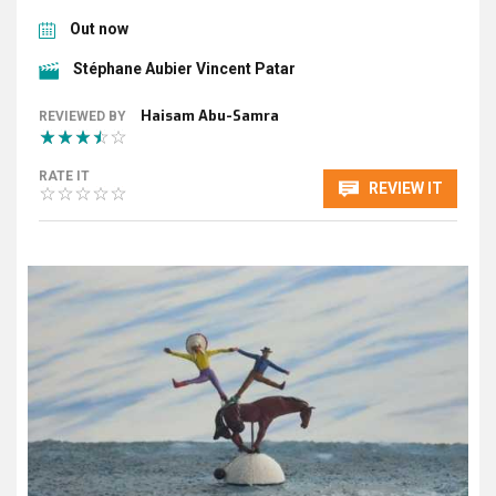
Out now
Stéphane Aubier Vincent Patar
Haisam Abu-Samra
REVIEWED BY
RATE IT
REVIEW IT