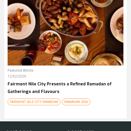
Featured Article
12/02/2026
Fairmont Nile City Presents a Refined Ramadan of
Gatherings and Flavours
FAIRMONT NILE CITY RAMADAN
RAMADAN 2026