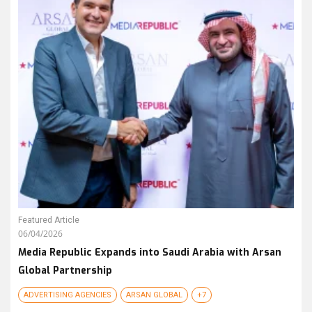
Featured Article
06/04/2026
Media Republic Expands into Saudi Arabia with Arsan
Global Partnership
ADVERTISING AGENCIES
ARSAN GLOBAL
+7