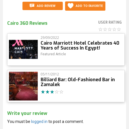
ADD REVIEW
ADD TO FAVORITE
Cairo 360 Reviews
USER RATING
29/09/2022
Cairo Marriott Hotel Celebrates 40
Years of Success In Egypt!
Featured Article
05/11/2012
Billiard Bar: Old-Fashioned Bar in
Zamalek
Write your review
You must be
logged in
to post a comment.