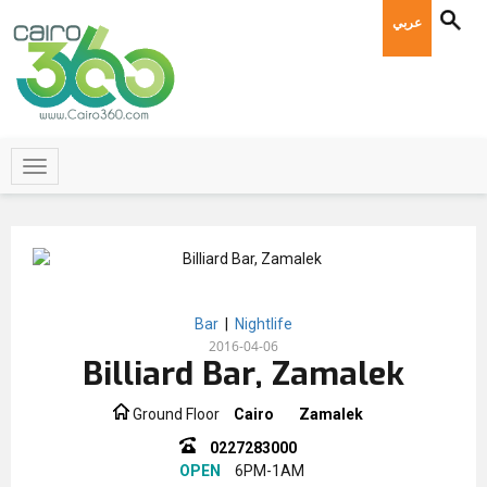
عربي
Bar
|
Nightlife
2016-04-06
Billiard Bar, Zamalek
Ground Floor
Cairo
Zamalek
0227283000
OPEN
6PM-1AM