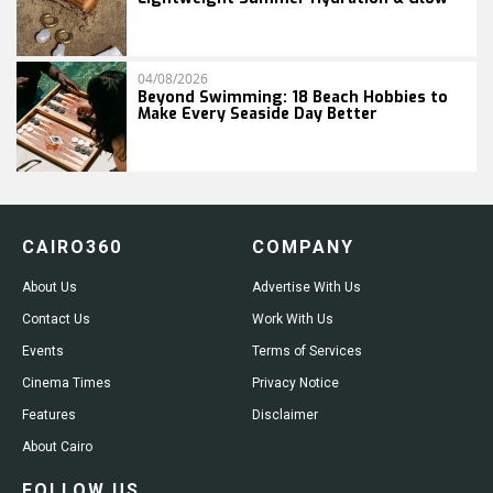
04/08/2026
Beyond Swimming: 18 Beach Hobbies to
Make Every Seaside Day Better
CAIRO360
COMPANY
About Us
Advertise With Us
Contact Us
Work With Us
Events
Terms of Services
Cinema Times
Privacy Notice
Features
Disclaimer
About Cairo
FOLLOW US