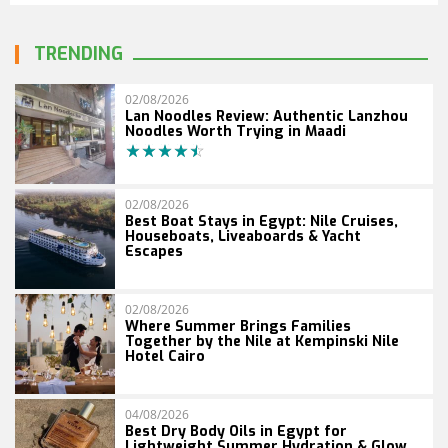
TRENDING
02/08/2026
Lan Noodles Review: Authentic Lanzhou
Noodles Worth Trying in Maadi
02/08/2026
Best Boat Stays in Egypt: Nile Cruises,
Houseboats, Liveaboards & Yacht
Escapes
02/08/2026
Where Summer Brings Families
Together by the Nile at Kempinski Nile
Hotel Cairo
04/08/2026
Best Dry Body Oils in Egypt for
Lightweight Summer Hydration & Glow